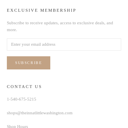
EXCLUSIVE MEMBERSHIP
Subscribe to receive updates, access to exclusive deals, and
more.
SUBSCRIBE
CONTACT US
1-540-675-5215
shops@theinnatlittlewashington.com
Shop Hours