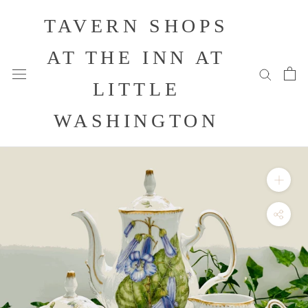
Skip
TAVERN SHOPS
to
content
AT THE INN AT
LITTLE
WASHINGTON