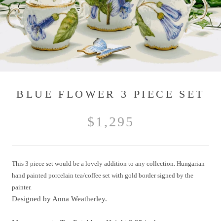
BLUE FLOWER 3 PIECE SET
$1,295
This 3 piece set would be a lovely addition to any collection. Hungarian
hand painted porcelain tea/coffee set with gold border signed by the
painter.
Designed by Anna Weatherley.