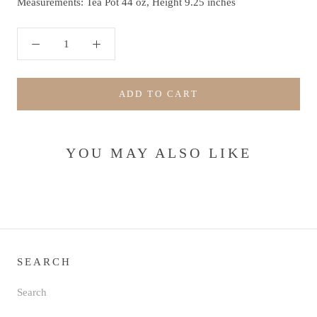
Measurements: Tea Pot 44 oz, Height 9.25 inches
ADD TO CART
YOU MAY ALSO LIKE
SEARCH
Search