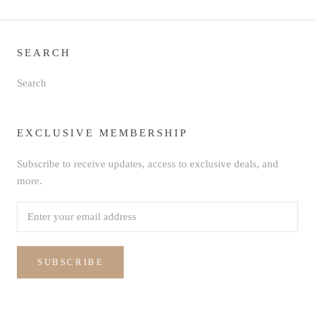
SEARCH
Search
EXCLUSIVE MEMBERSHIP
Subscribe to receive updates, access to exclusive deals, and
more.
SUBSCRIBE