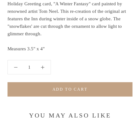
Holiday Greeting card, "A Winter Fantasy" card painted by
renowned artist Tom Neel. This re-creation of the original art
features the Inn during winter inside of a snow globe. The
"snowflakes' are cut through the ornament to allow light to
glimmer through.
Measures 3.5" x 4"
ADD TO CART
YOU MAY ALSO LIKE