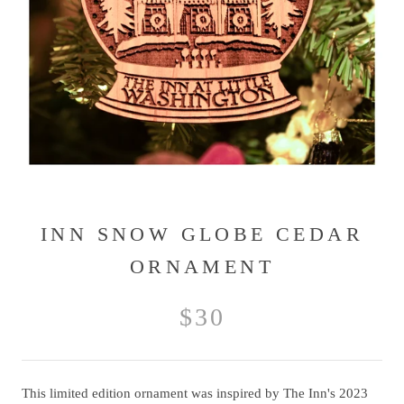
INN SNOW GLOBE CEDAR
ORNAMENT
$30
This limited edition ornament was inspired by The Inn's 2023