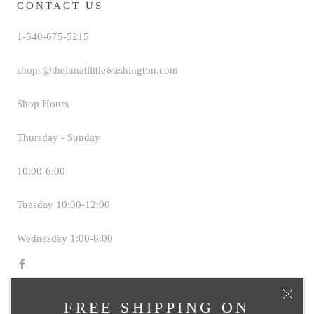
CONTACT US
1-540-675-5215
shops@theinnatlittlewashington.com
Shop Hours
Thursday - Sunday
10:00-6:00
Tuesday 10:00-12:00
Wednesday 1:00-6:00
FREE SHIPPING ON