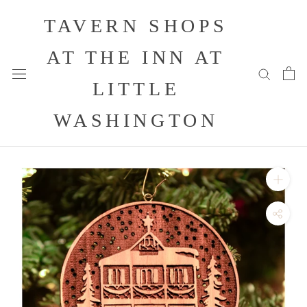
Skip
TAVERN SHOPS
to
content
AT THE INN AT
LITTLE
WASHINGTON