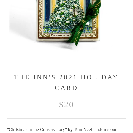
THE INN'S 2021 HOLIDAY
CARD
$20
"Christmas in the Conservatory" by Tom Neel it adorns our