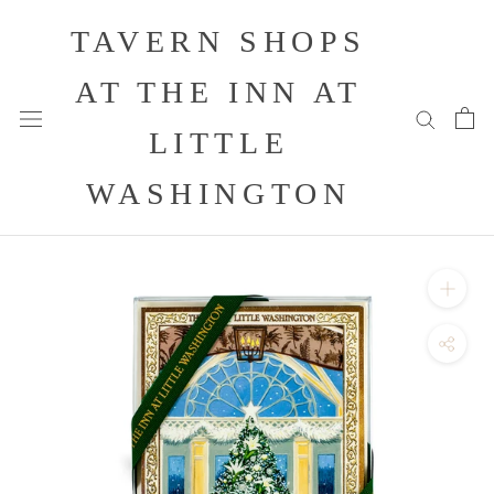
Skip
TAVERN SHOPS
to
content
AT THE INN AT
LITTLE
WASHINGTON