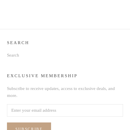
SEARCH
Search
EXCLUSIVE MEMBERSHIP
Subscribe to receive updates, access to exclusive deals, and
more.
SUBSCRIBE