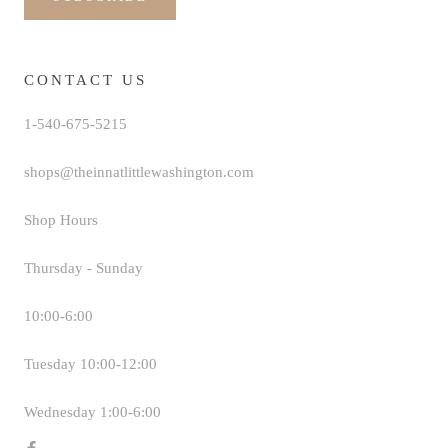
CONTACT US
1-540-675-5215
shops@theinnatlittlewashington.com
Shop Hours
Thursday - Sunday
10:00-6:00
Tuesday 10:00-12:00
Wednesday 1:00-6:00