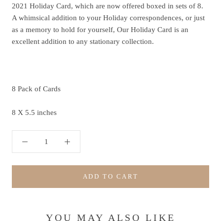
2021 Holiday Card, which are now offered boxed in sets of 8.
A whimsical addition to your Holiday correspondences, or just
as a memory to hold for yourself, Our Holiday Card is an
excellent addition to any stationary collection.
8 Pack of Cards
8 X 5.5 inches
ADD TO CART
YOU MAY ALSO LIKE