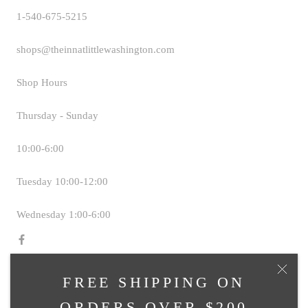
1-540-675-5215
shops@theinnatlittlewashington.com
Shop Hours
Thursday - Sunday
10:00-6:00
Tuesday 10:00-12:00
Wednesday 1:00-6:00
FREE SHIPPING ON
© TAVERN SHOPS AT THE INN AT LITTLE
ORDERS OVER $200