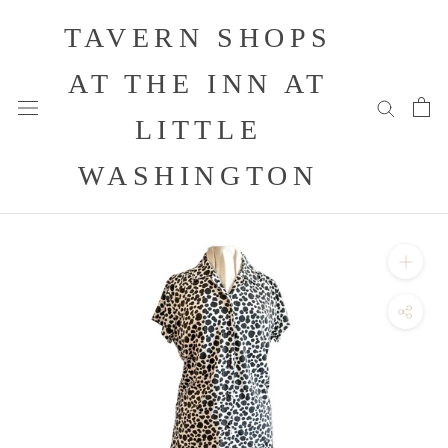
Skip
TAVERN SHOPS
to
content
AT THE INN AT
LITTLE
WASHINGTON