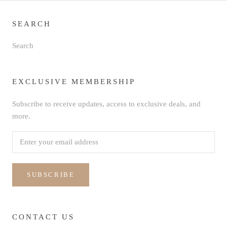
SEARCH
Search
EXCLUSIVE MEMBERSHIP
Subscribe to receive updates, access to exclusive deals, and
more.
SUBSCRIBE
CONTACT US