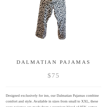
DALMATIAN PAJAMAS
$75
Designed exclusively for inn, our Dalmatian Pajamas combine
comfort and style. Available in sizes from small to XXL, these