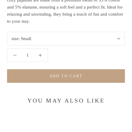
cozy pajamas are made from a premium blend of 95% cotton
and 5% elastane, ensuring a soft feel and a perfect fit. Ideal for
relaxing and unwinding, they bring a touch of fun and comfort
to your stay.
size:
Small
ADD TO CART
YOU MAY ALSO LIKE