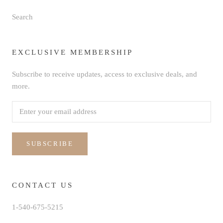
Search
EXCLUSIVE MEMBERSHIP
Subscribe to receive updates, access to exclusive deals, and
more.
SUBSCRIBE
CONTACT US
1-540-675-5215