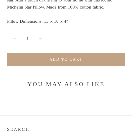
star. Add a touch of the Inn to your home with this iconic
Michelin Star Pillow. Made from 100% cotton fabric.
Pillow Dimensions: 13"x 10"x 4"
ADD TO CART
YOU MAY ALSO LIKE
SEARCH