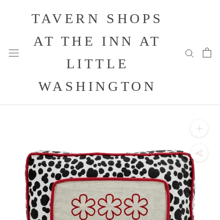
Skip
TAVERN SHOPS
to
content
AT THE INN AT
LITTLE
WASHINGTON