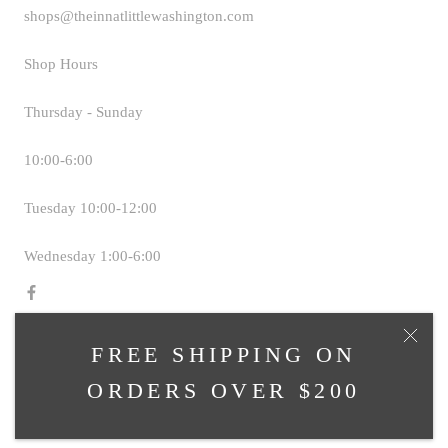
shops@theinnatlittlewashington.com
Shop Hours
Thursday - Sunday
10:00-6:00
Tuesday 10:00-12:00
Wednesday 1:00-6:00
FREE SHIPPING ON
© TAVERN SHOPS AT THE INN AT LITTLE
ORDERS OVER $200
WASHINGTON