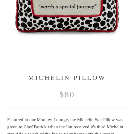
MICHELIN PILLOW
$80
Featured in our Monkey Lounge, the Michelin Star Pillow was
given to Chef Patrick when the Inn received it's third Michelin