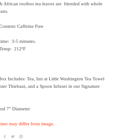
h African rooibos tea leaves are blended with whole
eans.
Content: Caffeine Free
time: 3-5 minutes.
 Temp: 212ºF
Box Includes: Tea, Inn at Little Washington Tea Towel
ier Thiebaut, and a Spoon Infuser in our Signature
and 7" Diameter
iner may differ from image.