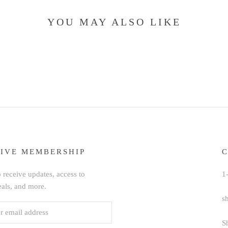
YOU MAY ALSO LIKE
IVE MEMBERSHIP
 receive updates, access to
1
eals, and more.
s
S