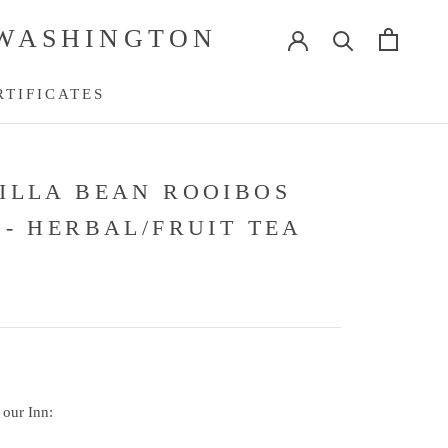
 WASHINGTON
RTIFICATES
RTIFICATES
ILLA BEAN ROOIBOS
 - HERBAL/FRUIT TEA
 our Inn: