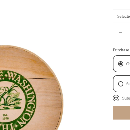
Select
Purchase
O
Su
Subs