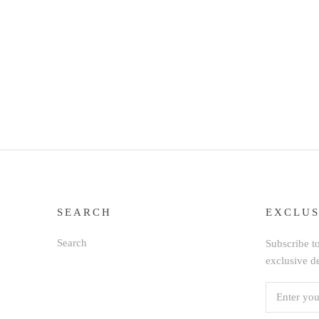
SEARCH
EXCLUS
Search
Subscribe to
exclusive d