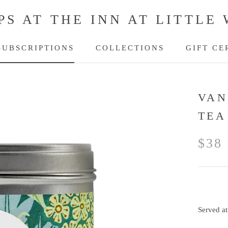
PS AT THE INN AT LITTLE
SUBSCRIPTIONS
COLLECTIONS
GIFT CE
SUBSCRIPTIONS
GIFT CE
VAN
TEA
$38
Served at