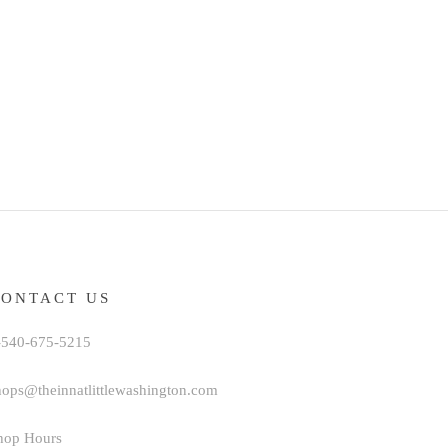
CONTACT US
-540-675-5215
hops@theinnatlittlewashington.com
hop Hours