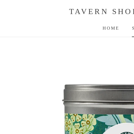
Skip
TAVERN SHO
to
content
HOME
HOME