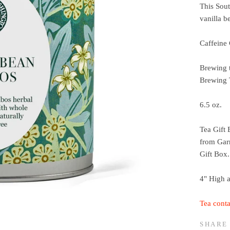
This Sout
vanilla b
Caffeine 
Brewing 
Brewing
6.5 oz.
Tea Gift 
from Garn
Gift Box.
4" High 
Tea conta
SHARE