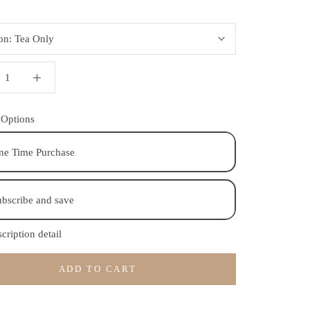
ion:
Tea Only
 Options
ne Time Purchase
bscribe and save
cription detail
ADD TO CART