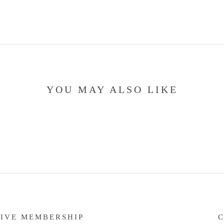
YOU MAY ALSO LIKE
IVE MEMBERSHIP