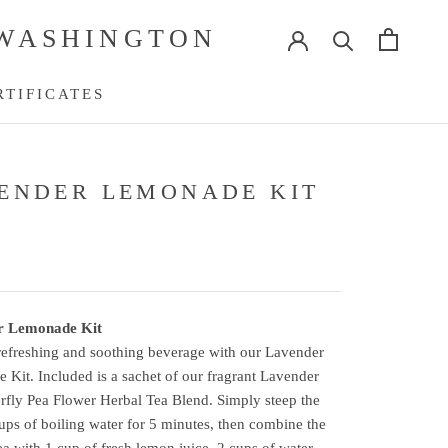
 WASHINGTON
RTIFICATES
RTIFICATES
ENDER LEMONADE KIT
r Lemonade Kit
refreshing and soothing beverage with our Lavender
Kit. Included is a sachet of our fragrant Lavender
rfly Pea Flower Herbal Tea Blend. Simply steep the
cups of boiling water for 5 minutes, then combine the