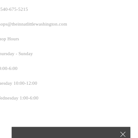
-540-675-5215
hops@theinnatlittlewashington.com
hop Hours
hursday - Sunday
0:00-6:00
uesday 10:00-12:00
ednesday 1:00-6:00