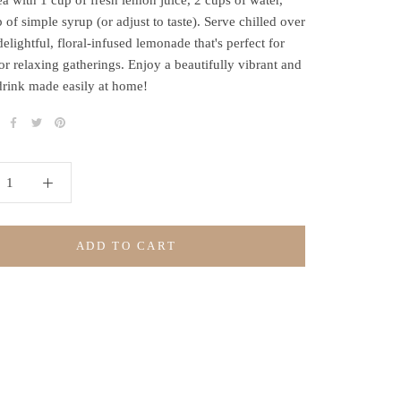
ea with 1 cup of fresh lemon juice, 2 cups of water,
 of simple syrup (or adjust to taste). Serve chilled over
delightful, floral-infused lemonade that's perfect for
or relaxing gatherings. Enjoy a beautifully vibrant and
drink made easily at home!
ADD TO CART