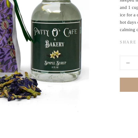
steeped t
and 1 cup
ice for a 
hot days 
calming 
SHARE