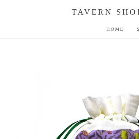
Skip
TAVERN SHO
to
content
HOME
HOME