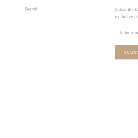
Search
Subscribe to
exclusive d
SUBS