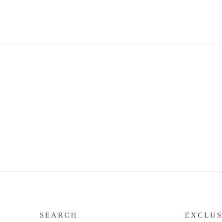
SEARCH
EXCLUS