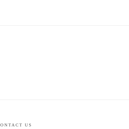
CONTACT US