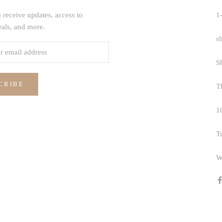
 receive updates, access to
1
eals, and more.
s
S
CRIBE
T
1
T
W