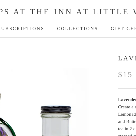
PS AT THE INN AT LITTLE
SUBSCRIPTIONS
COLLECTIONS
GIFT CE
SUBSCRIPTIONS
GIFT CE
LAV
$15
Lavende
Create a 
Lemonade 
and Butte
tea in 2 